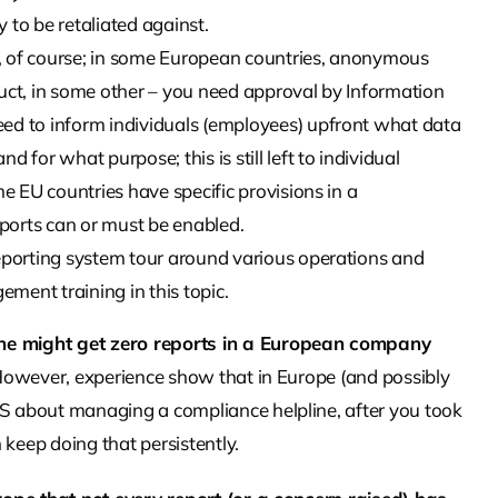
y to be retaliated against.
ne, of course; in some European countries, anonymous
uct, in some other – you need approval by Information
ed to inform individuals (employees) upfront what data
 for what purpose; this is still left to individual
me EU countries have specific provisions in a
ports can or must be enabled.
reporting system tour around various operations and
ment training in this topic.
ine might get zero reports in a European company
. However, experience show that in Europe (and possibly
US about managing a compliance helpline, after you took
eep doing that persistently.