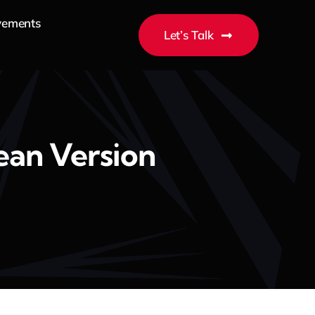
vements
Let’s Talk
ean Version