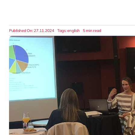
Published On: 27.11.2024
Tags:
english
5 min read