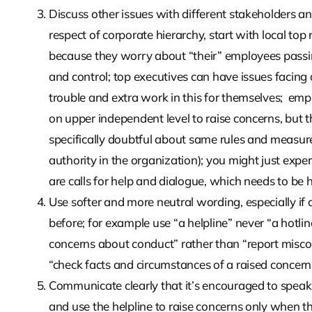
Discuss other issues with different stakeholders an
respect of corporate hierarchy, start with local to
because they worry about “their” employees passing
and control; top executives can have issues facing 
trouble and extra work in this for themselves;
empl
on upper independent level to raise concerns, but 
specifically doubtful about same rules and measure
authority in the organization); you might just expe
are calls for help and dialogue, which needs to be he
Use softer and more neutral wording, especially if
before; for example use “a helpline” never “a hotline
concerns about conduct” rather than “report miscon
“check facts and circumstances of a raised concern”
Communicate clearly that it’s encouraged to speak t
and use the helpline to raise concerns only when the