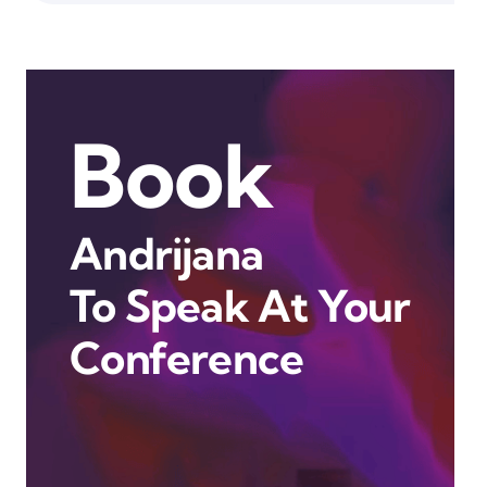
Book
Andrijana
To Speak At Your
Conference