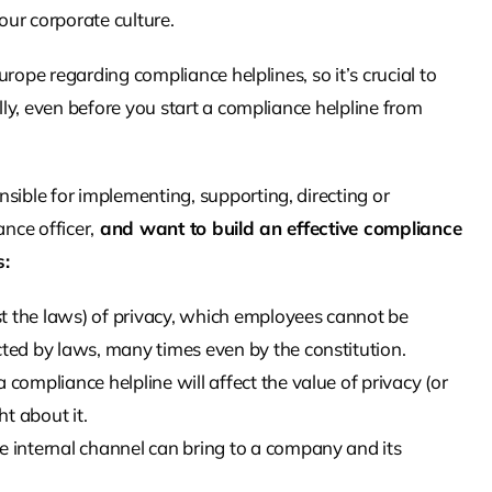
our corporate culture.
Europe regarding compliance helplines, so it’s crucial to
ally, even before you start a compliance helpline from
sible for implementing, supporting, directing or
nce officer,
and want to build an effective compliance
s:
t the laws) of privacy, which employees cannot be
cted by laws, many times even by the constitution.
 compliance helpline will affect the value of privacy (or
t about it.
e internal channel can bring to a company and its