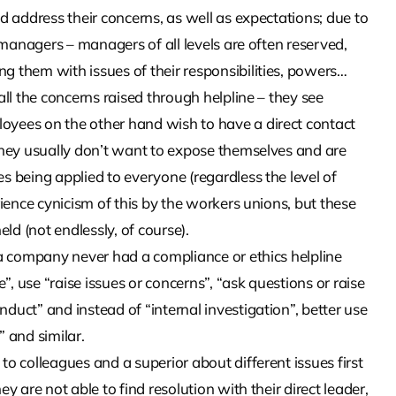
d address their concerns, as well as expectations; due to
p managers – managers of all levels are often reserved,
 them with issues of their responsibilities, powers…
all the concerns raised through helpline – they see
oyees on the other hand wish to have a direct contact
they usually don’t want to expose themselves and are
s being applied to everyone (regardless the level of
rience cynicism of this by the workers unions, but these
ld (not endlessly, of course).
 a company never had a compliance or ethics helpline
”, use “raise issues or concerns”, “ask questions or raise
duct” and instead of “internal investigation”, better use
 and similar.
o colleagues and a superior about different issues first
y are not able to find resolution with their direct leader,