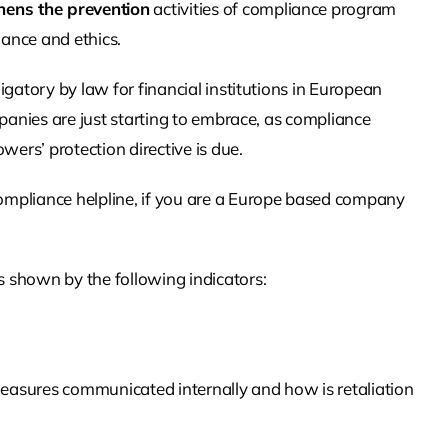
hens the prevention
activities of compliance program
ance and ethics.
igatory by law for financial institutions in European
mpanies are just starting to embrace, as compliance
rs’ protection directive is due.
mpliance helpline, if you are a Europe based company
 shown by the following indicators:
easures communicated internally and how is retaliation