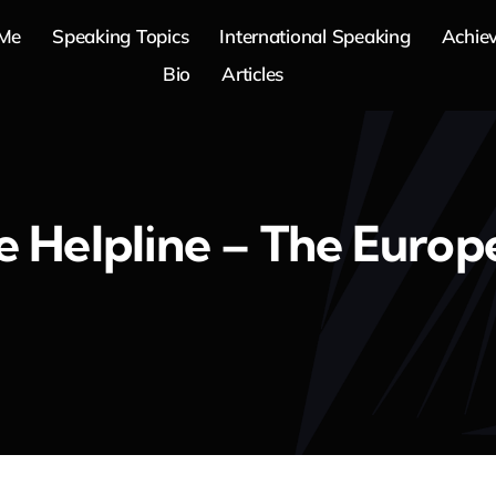
 Me
Speaking Topics
International Speaking
Achie
Bio
Articles
 Helpline – The Europ