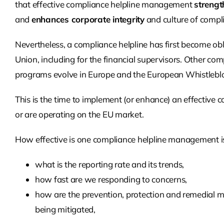
that effective compliance helpline management
strengt
and
enhances corporate integrity
and culture of compli
Nevertheless, a compliance helpline has first become obl
Union, including for the financial supervisors. Other co
programs evolve in Europe and the European Whistleblowe
This is the time to implement (or enhance)
an effective
co
or are operating on the EU market.
How effective is one compliance helpline management is
what is the reporting rate and its trends,
how fast are we responding to concerns,
how are the prevention, protection and remedial m
being mitigated,