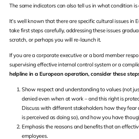
The same indicators can also tell us in what condition is 
It’s well known that there are specific cultural issues in 
take first steps carefully, addressing these issues gradu
scratch, or perhaps you will re-launch it.
If you are a corporate executive or a bord member respon
supervising effective internal control system or a complia
helpline in a European operation, consider these step
Show respect and understanding to values (not jus
denied even when at work – and this right is prote
Discuss with different stakeholders how they fear a
is perceived as doing so), and how you have though
Emphasis the reasons and benefits that an effectiv
employees.