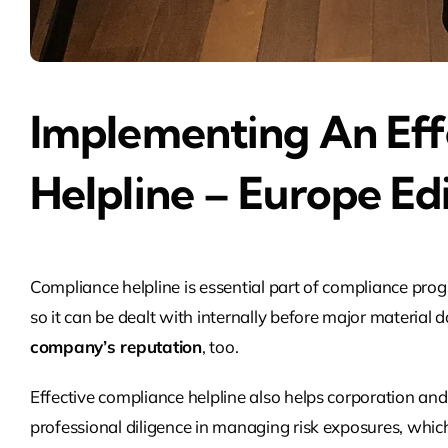
Implementing An Eff
Helpline – Europe Ed
Compliance helpline is essential part of compliance progr
so it can be dealt with internally before major materi
company’s reputation
, too.
Effective compliance helpline also helps corporation an
professional diligence in managing risk exposures, whi