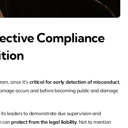
ective Compliance
ition
am, since it’s
critical for early detection of misconduct
,
al damage occurs and before becoming public and damage
d its leaders to demonstrate due supervision and
ch can
protect from the legal liability
. Not to mention