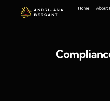
Skip
Home
About
to
content
Compliance