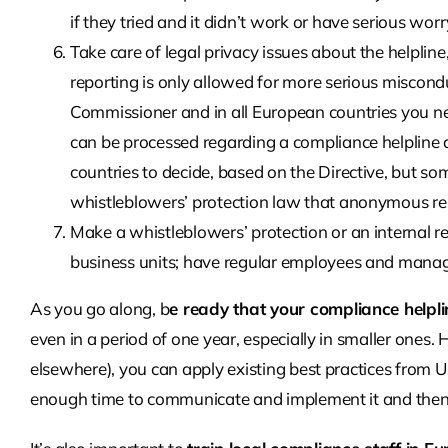
if they tried and it didn’t work or have serious worr
Take care of legal privacy issues about the helpli
reporting is only allowed for more serious miscond
Commissioner and in all European countries you ne
can be processed regarding a compliance helpline and
countries to decide, based on the Directive, but so
whistleblowers’ protection law that anonymous re
Make a whistleblowers’ protection or an internal 
business units; have regular employees and manage
As you go along, b
e ready that your compliance helpl
even in a period of one year, especially in smaller ones
elsewhere), you can apply existing best practices from 
enough time to communicate and implement it and then k