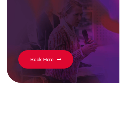
Book Here