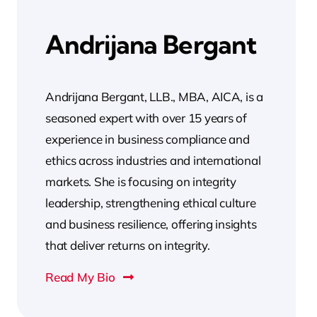
Andrijana Bergant
Andrijana Bergant, LLB., MBA, AICA, is a
seasoned expert with over 15 years of
experience in business compliance and
ethics across industries and international
markets. She is focusing on integrity
leadership, strengthening ethical culture
and business resilience, offering insights
that deliver returns on integrity.
Read My Bio