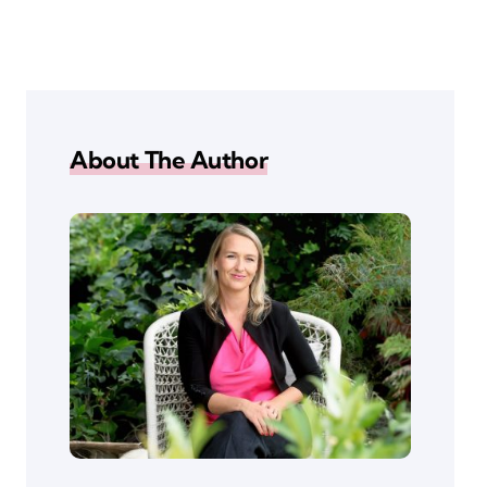
About The Author