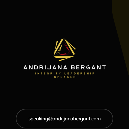
speaking@andrijanabergant.com