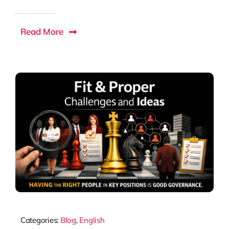
Read More
Categories:
Blog
,
English