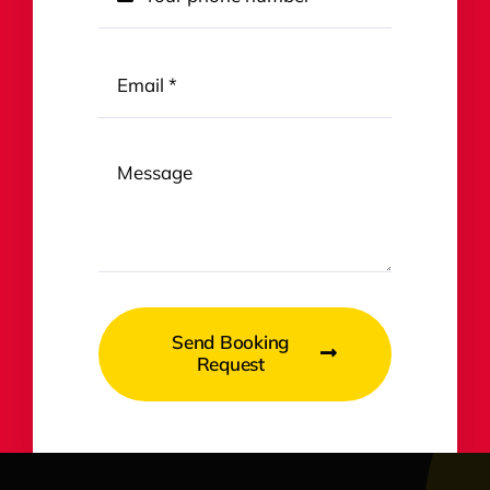
Send Booking
Request