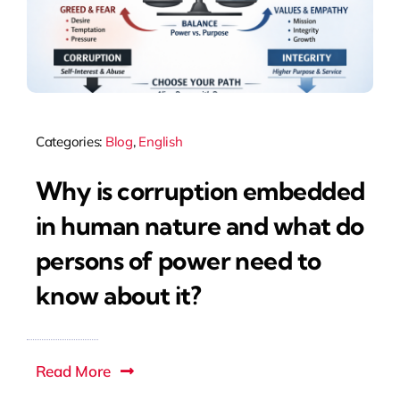
Categories:
Blog
,
English
Why is corruption embedded
in human nature and what do
persons of power need to
know about it?
Read More