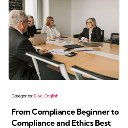
Categories:
Blog
,
English
From Compliance Beginner to
Compliance and Ethics Best