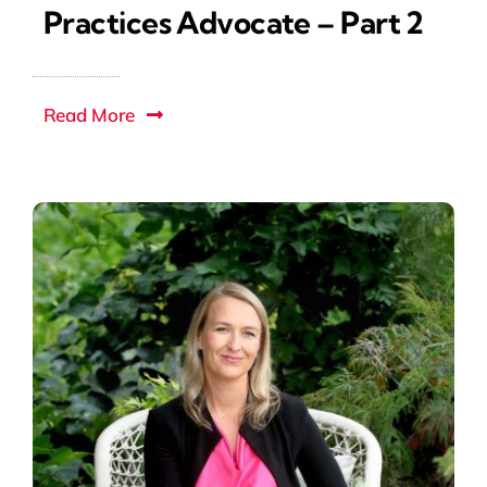
Practices Advocate – Part 2
Read More