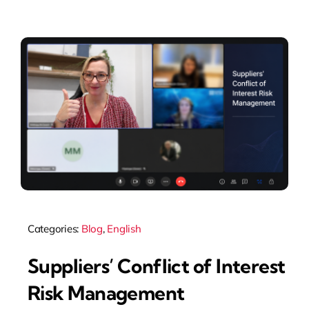
Articles
Categories:
Blog
,
English
Suppliers’ Conflict of Interest
Risk Management