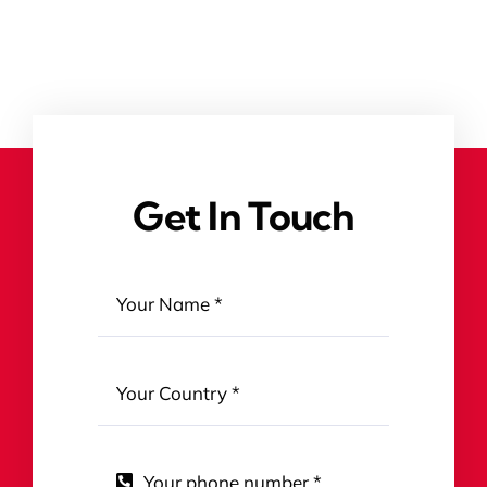
Get In Touch