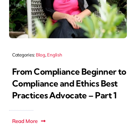
Categories:
Blog
,
English
From Compliance Beginner to
Compliance and Ethics Best
Practices Advocate – Part 1
Read More