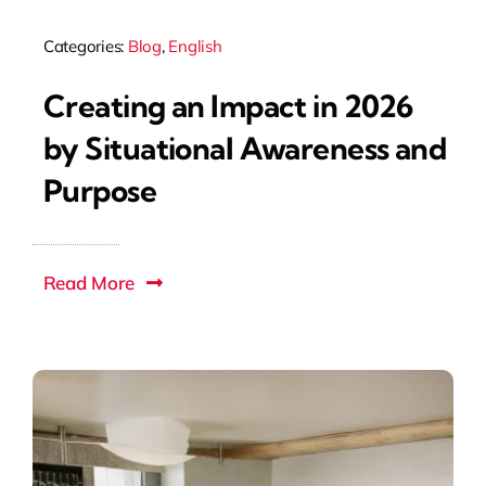
Categories:
Blog
,
English
Creating an Impact in 2026
by Situational Awareness and
Purpose
Read More