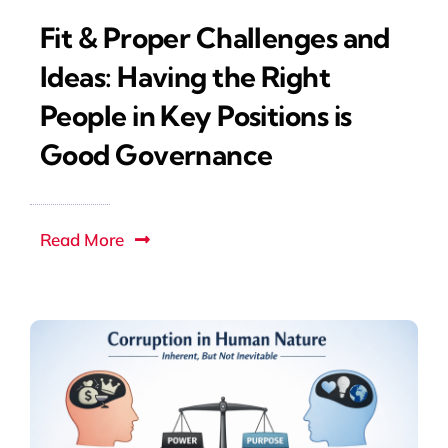
Fit & Proper Challenges and
Ideas: Having the Right
People in Key Positions is
Good Governance
Read More