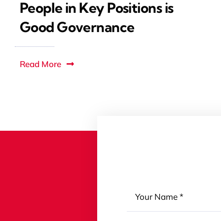
People in Key Positions is
Good Governance
Read More