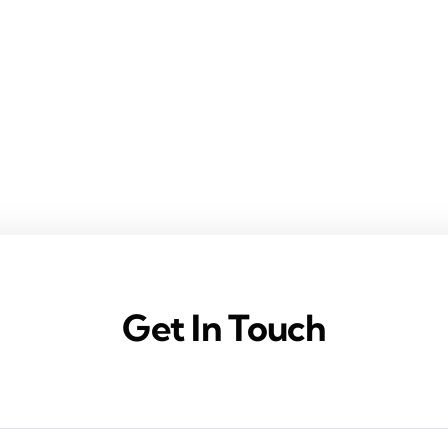
Get In Touch