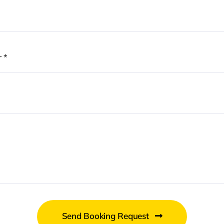
Send Booking Request