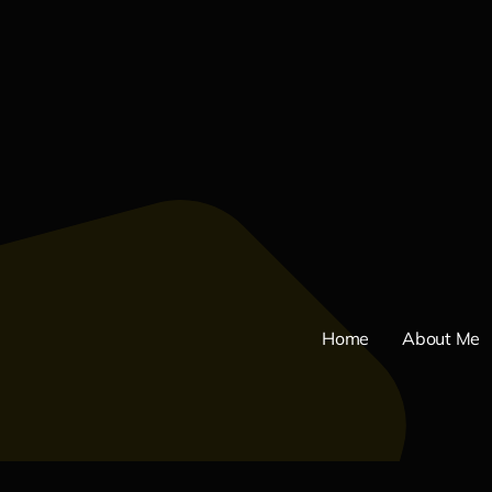
Home
About Me