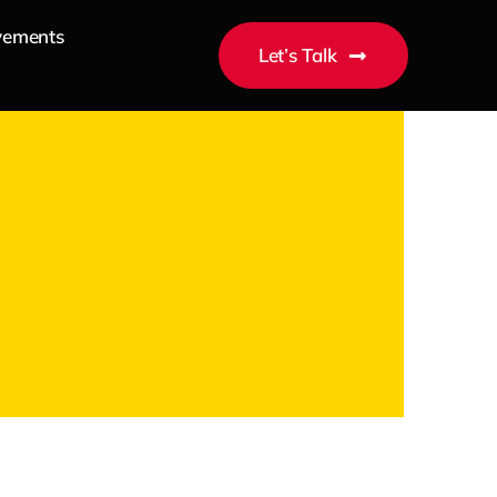
vements
Let’s Talk