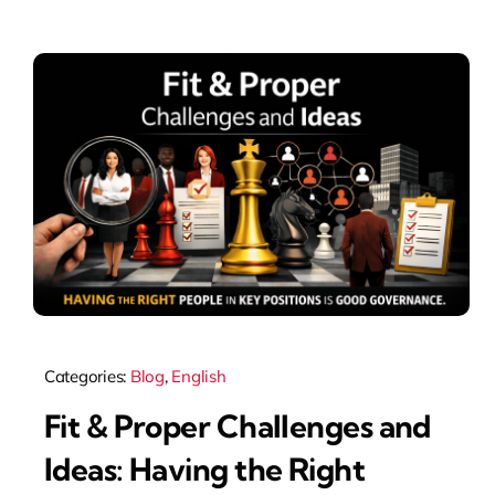
Categories:
Blog
,
English
Fit & Proper Challenges and
Ideas: Having the Right