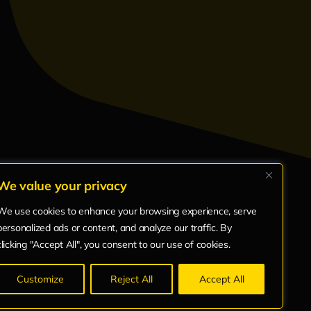
We value your privacy
We use cookies to enhance your browsing experience, serve
ts
Bio
Articles
personalized ads or content, and analyze our traffic. By
clicking "Accept All", you consent to our use of cookies.
Customize
Reject All
Accept All