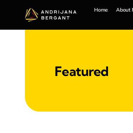
Skip
Home
About
to
content
Featured