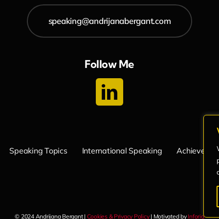
speaking@andrijanabergant.com
Follow Me
Speaking Topics
International Speaking
Achievemen
© 2024 Andrijana Bergant |
Cookies & Privacy Policy
| Motivated by
Inforia