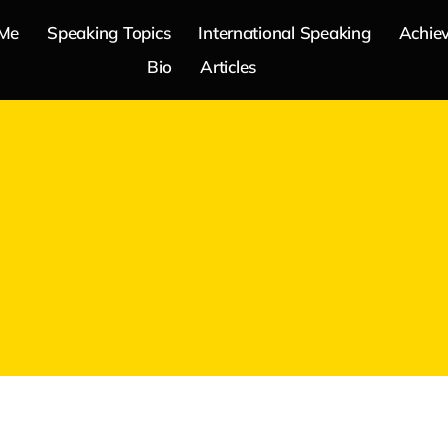
 Me
Speaking Topics
International Speaking
Achie
Bio
Articles